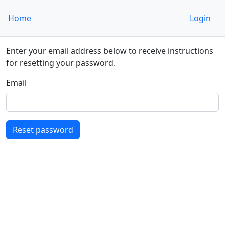
Home
Login
Enter your email address below to receive instructions
for resetting your password.
Email
Reset password