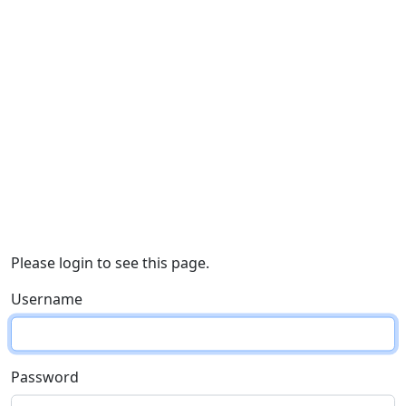
Please login to see this page.
Username
Password