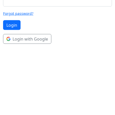
Forgot password?
Login
Login with Google